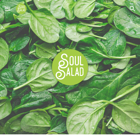
Skip to main content
Skip to navigation