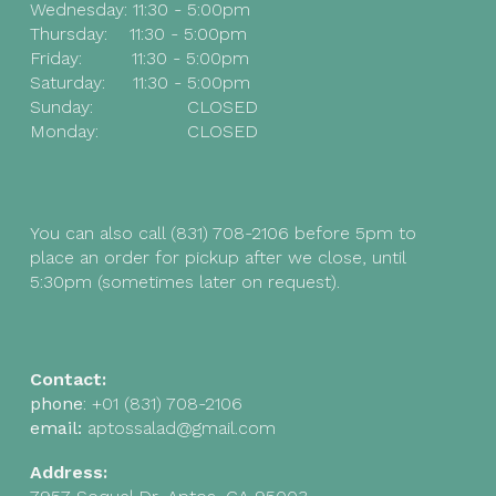
Wednesday:
11:30 - 5:00pm
Thursday:
11:30 - 5:00pm
Friday
:
11:30 - 5:00pm
Saturday
:
11:30 - 5:00pm
Sunday
:
CLOSED
Monday
:
CLOSED
You can also call (831) 708-2106 before 5pm to
place an order for pickup after we close, until
5:
30
pm (sometimes later on request).
Contact:
phone
:
+01
(831) 708-2106
email:
aptossalad@gmail.com
Address: