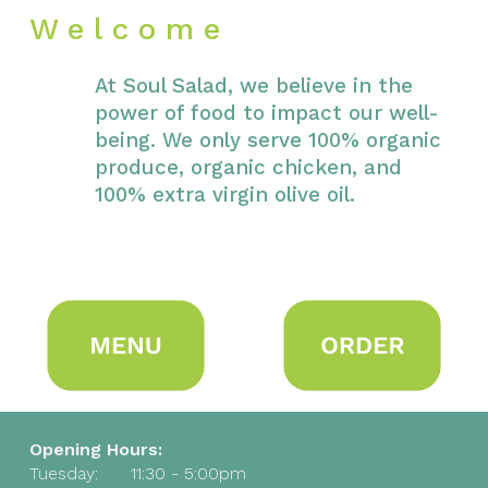
W e l c o m e
At Soul Salad, we believe in the
power of food to impact our well-
being. We only serve 100% organic
produce, organic chicken, and
100% extra virgin olive oil.
Opening Hours:
Tuesday:
11:30 - 5:00pm